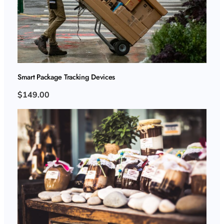
Smart Package Tracking Devices
$149.00