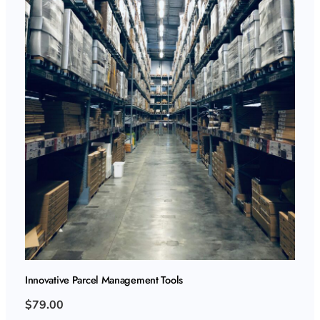
Innovative Parcel Management Tools
$79.00