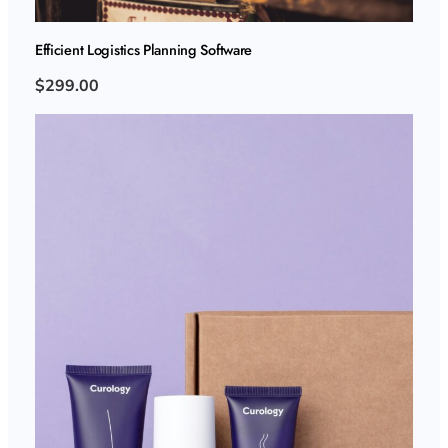
Efficient Logistics Planning Software
$299.00