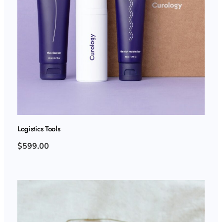
Logistics Tools
$599.00