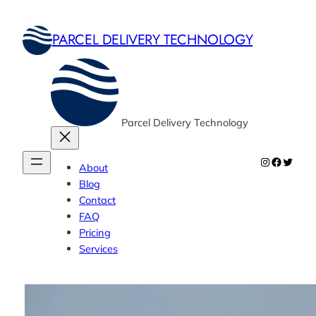
Skip
to
PARCEL DELIVERY TECHNOLOGY
content
Parcel Delivery Technology
Instagram
Faceboo
Twitte
About
Blog
Contact
FAQ
Pricing
Services