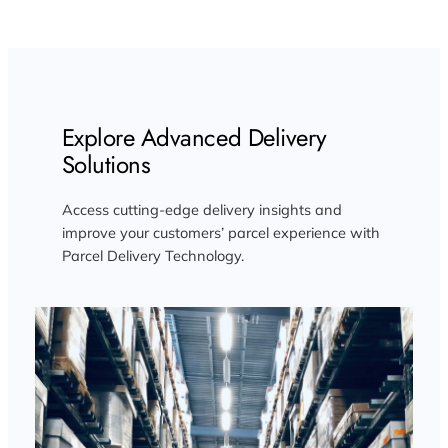
Explore Advanced Delivery
Solutions
Access cutting-edge delivery insights and
improve your customers’ parcel experience with
Parcel Delivery Technology.