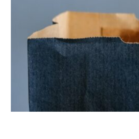
Explore Advanced