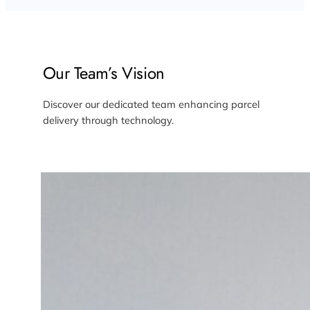
Our Team’s Vision
Discover our dedicated team enhancing parcel
delivery through technology.