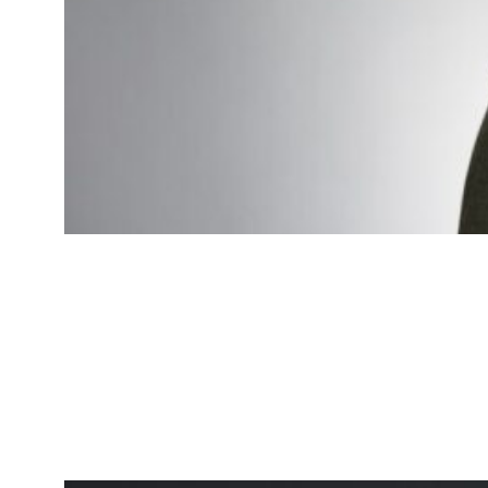
James Johnson
Logistics Specialist
Expert in optimizing delivery and
logistics processes.