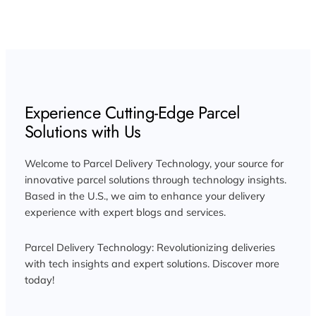
Experience Cutting-Edge Parcel
Solutions with Us
Welcome to Parcel Delivery Technology, your source for
innovative parcel solutions through technology insights.
Based in the U.S., we aim to enhance your delivery
experience with expert blogs and services.
Parcel Delivery Technology: Revolutionizing deliveries
with tech insights and expert solutions. Discover more
today!