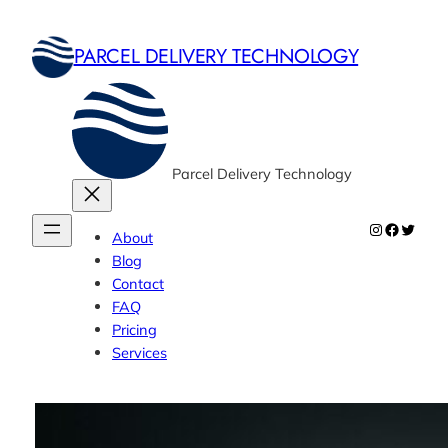
Skip
to
PARCEL DELIVERY TECHNOLOGY
content
Parcel Delivery Technology
Instagram
Faceboo
Twitte
About
Blog
Contact
FAQ
Pricing
Services