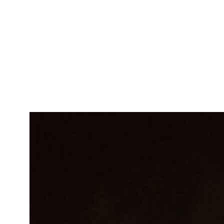
Emily Smith
Software Engineer
Innovative developer crafting
seamless tech solutions.