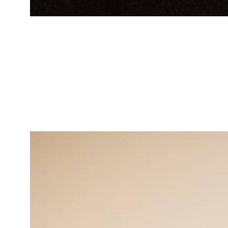
Michael Williams
Operations Manager
Strategic thinker in enhancing
operational efficiency.