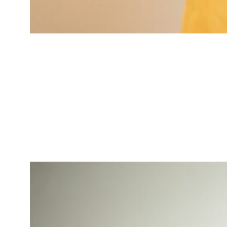
Jessica Brown
Market Research Analyst
Specialized in market insights for
tech-driven services.