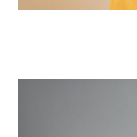
Jessica Brown
Market Research Analyst
Specialized in market insights for
tech-driven services.