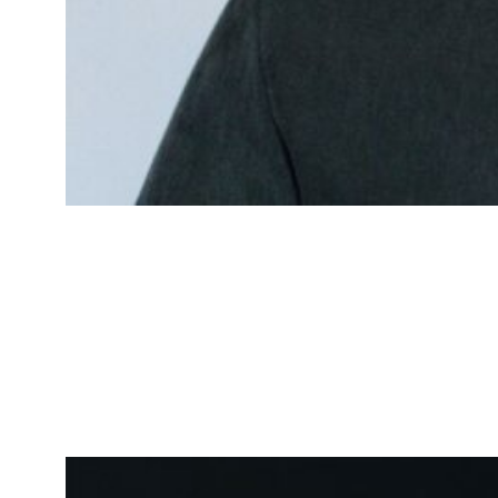
James Johnson
Logistics Specialist
Expert in optimizing delivery and
logistics processes.