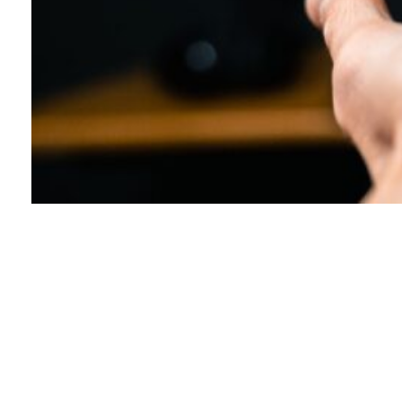
Explore Advanced Parcel
Delivery Solutions
Parcel Delivery Technology: Enhancing Your
Logistics Experience