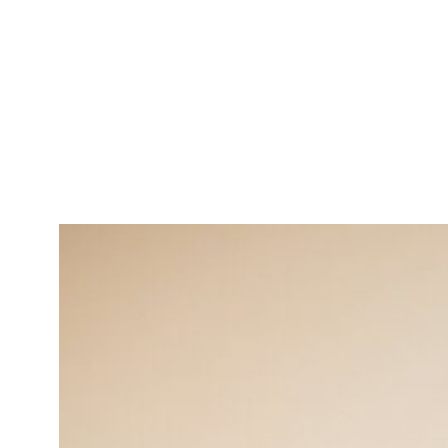
Michael Williams
Operations Manager
Strategic thinker in enhancing
operational efficiency.